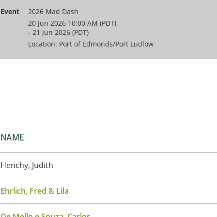
Event
2026 Mad Dash
20 Jun 2026 10:00 AM (PDT)
- 21 Jun 2026 (PDT)
Location: Port of Edmonds/Port Ludlow
NAME
Henchy, Judith
Ehrlich, Fred & Lila
De Mello e Souza, Carlos