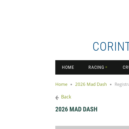
CORIN
HOME
RACING
CR
Home
2026 Mad Dash
Registr
Back
2026 MAD DASH