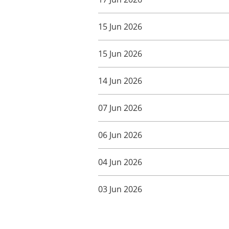
15 Jun 2026
15 Jun 2026
14 Jun 2026
07 Jun 2026
06 Jun 2026
04 Jun 2026
03 Jun 2026