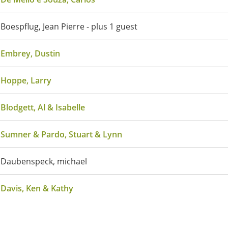
Boespflug, Jean Pierre
- plus 1 guest
Embrey, Dustin
Hoppe, Larry
Blodgett, Al & Isabelle
Sumner & Pardo, Stuart & Lynn
Daubenspeck, michael
Davis, Ken & Kathy