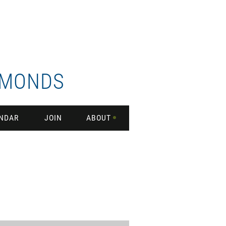
DMONDS
NDAR
JOIN
ABOUT