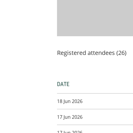
Registered attendees (26)
DATE
18 Jun 2026
17 Jun 2026
17 Jun 2026