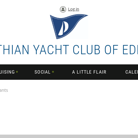
Log in
THIAN YACHT CLUB OF E
UISING
SOCIAL
A LITTLE FLAIR
CALE
ants