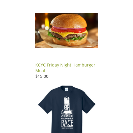
KCYC Friday Night Hamburger
Meal
$15.00