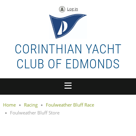
Log in
CORINTHIAN YACHT
CLUB OF EDMONDS
Home
Racing
Foulweather Bluff Race
Foulweather Bluff Store