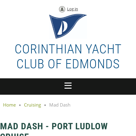
Log in
CORINTHIAN YACHT
CLUB OF EDMONDS
Home
Cruising
Mad Dash
MAD DASH - PORT LUDLOW