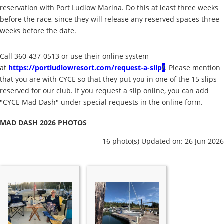
reservation with Port Ludlow Marina. Do this at least three weeks
before the race, since they will release any reserved spaces three
weeks before the date.
Call 360-437-0513 or use their online system
at
https://portludlowresort.com/request-a-slip
/
.
Please mention
that you are with CYCE so that they put you in one of the 15 slips
reserved for our club. If you request a slip online, you can add
"CYCE Mad Dash" under special requests in the online form.
MAD DASH 2026 PHOTOS
16 photo(s)
Updated on: 26 Jun 2026