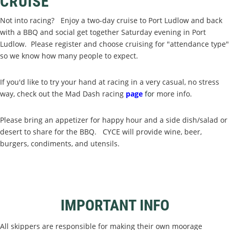
CRUISE
Not into racing? Enjoy a two-day cruise to Port Ludlow and back
with a BBQ and social get together Saturday evening in Port
Ludlow. Please register and choose cruising for "attendance type"
so we know how many people to expect.
If you'd like to try your hand at racing in a very casual, no stress
way, check out the Mad Dash racing
page
f
o
r more info.
Please bring an appetizer for happy hour and a side dish/salad or
desert to share for the BBQ. CYCE will provide wine, beer,
burgers, condiments, and utensils.
IMPORTANT INFO
All skippers are responsible for making their own moorage