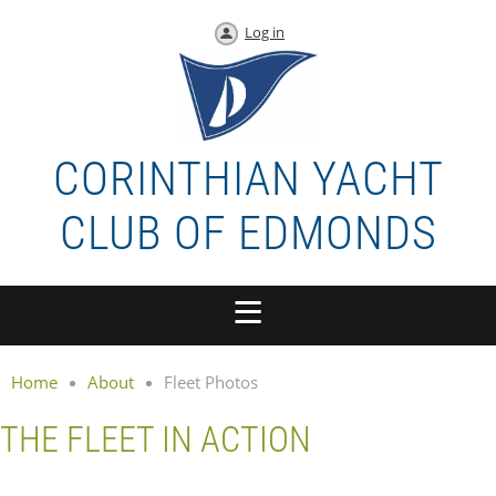
Log in
CORINTHIAN YACHT
CLUB OF EDMONDS
Home
About
Fleet Photos
THE FLEET IN ACTION