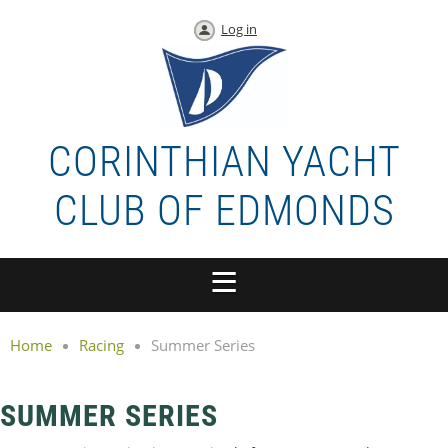
Log in
CORINTHIAN YACHT
CLUB OF EDMONDS
Home
Racing
Summer Series
SUMMER SERIES