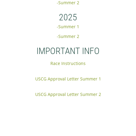
-Summer 2
2025
-Summer 1
-Summer 2
IMPORTANT INFO
Race Instructions
USCG Approval Letter Summer 1
USCG Approval Letter Summer 2