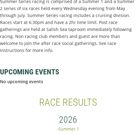
Summer Series racing is comprised of a Summer 1 and a Summer
2 series of six races held every Wednesday evening from May
through July. Summer Series racing includes a cruising division.
Races start at 6:30pm and have a 2hr time limit. Post race
gatherings are held at Salish Sea taproom immediately following
racing. Non racing club members and guest are more than
welcome to join the after race social gatherings. See race
instructions for more info.
UPCOMING EVENTS
No upcoming events
RACE RESULTS
2026
-Summer 1