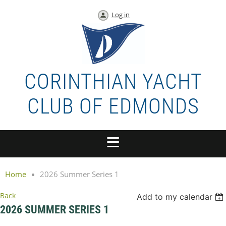
Log in
CORINTHIAN YACHT
CLUB OF EDMONDS
Home
2026 Summer Series 1
Back
Add to my calendar
2026 SUMMER SERIES 1