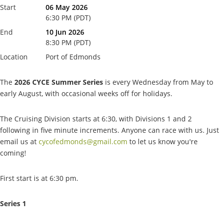
Start
06 May 2026
6:30 PM (PDT)
End
10 Jun 2026
8:30 PM (PDT)
Location
Port of Edmonds
The
2026 CYCE Summer Series
is every Wednesday from May to
early August, with occasional weeks off for holidays.
The Cruising Division starts at 6:30, with Divisions 1 and 2
following in five minute increments. Anyone can race with us. Just
email us at
cycofedmonds@gmail.com
to let us know you're
coming!
First start is at 6:30 pm.
Series 1