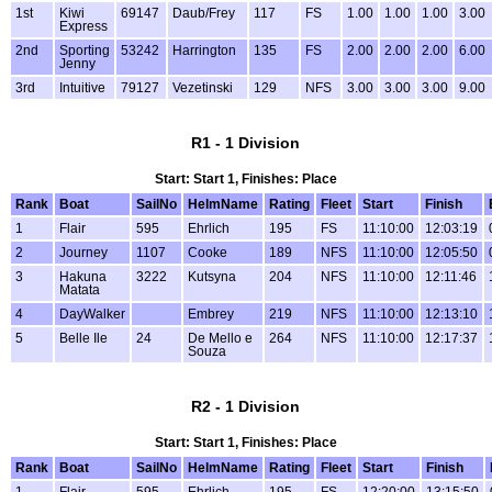
1st
Kiwi
69147
Daub/Frey
117
FS
1.00
1.00
1.00
3.00
Express
2nd
Sporting
53242
Harrington
135
FS
2.00
2.00
2.00
6.00
Jenny
3rd
Intuitive
79127
Vezetinski
129
NFS
3.00
3.00
3.00
9.00
R1 - 1 Division
Start: Start 1, Finishes: Place
Rank
Boat
SailNo
HelmName
Rating
Fleet
Start
Finish
1
Flair
595
Ehrlich
195
FS
11:10:00
12:03:19
2
Journey
1107
Cooke
189
NFS
11:10:00
12:05:50
3
Hakuna
3222
Kutsyna
204
NFS
11:10:00
12:11:46
Matata
4
DayWalker
Embrey
219
NFS
11:10:00
12:13:10
5
Belle Ile
24
De Mello e
264
NFS
11:10:00
12:17:37
Souza
R2 - 1 Division
Start: Start 1, Finishes: Place
Rank
Boat
SailNo
HelmName
Rating
Fleet
Start
Finish
1
Flair
595
Ehrlich
195
FS
12:20:00
13:15:50