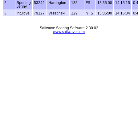
2
Sporting
53242
Harrington
135
FS
13:35:00
14:15:15
0:
Jenny
3
Intuitive
79127
Vezetinski
129
NFS
13:35:00
14:16:34
0:
Sailwave Scoring Software 2.30.02
www.sailwave.com