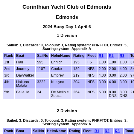
Corinthian Yacht Club of Edmonds
Edmonds
2024 Buoy Day 1 April 6
1 Division
Sailed: 3, Discards: 0, To count: 3, Rating system: PHRFTOT, Entries: 5,
Scoring system: Appendix A
Rank
Boat
SailNo
HelmName
Rating
Fleet
R1
R2
R3
To
1st
Flair
595
Ehrlich
195
FS
1.00
1.00
1.00
3.
2nd
Journey
1107
Cooke
189
NFS
2.00
2.00
4.00
8.
3rd
DayWalker
Embrey
219
NFS
4.00
3.00
2.00
9.
4th
Hakuna
3222
Kutsyna
204
NFS
3.00
4.00
3.00
1
Matata
5th
Belle Ile
24
De Mello e
264
NFS
5.00
8.00
8.00
2
Souza
DNS
DNS
2 Division
Sailed: 3, Discards: 0, To count: 3, Rating system: PHRFTOT, Entries: 3,
Scoring system: Appendix A
Rank
Boat
SailNo
HelmName
Rating
Fleet
R1
R2
R3
Total