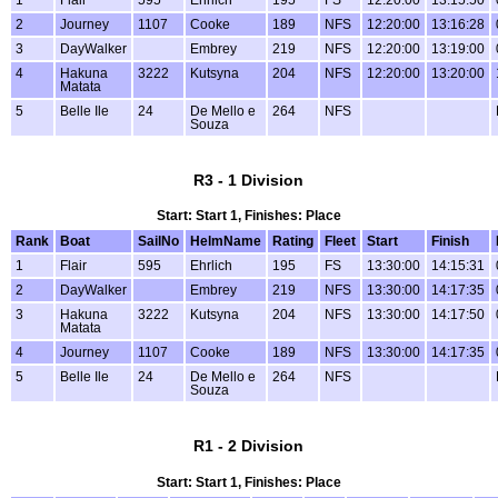
2
Journey
1107
Cooke
189
NFS
12:20:00
13:16:28
3
DayWalker
Embrey
219
NFS
12:20:00
13:19:00
4
Hakuna
3222
Kutsyna
204
NFS
12:20:00
13:20:00
Matata
5
Belle Ile
24
De Mello e
264
NFS
Souza
R3 - 1 Division
Start: Start 1, Finishes: Place
Rank
Boat
SailNo
HelmName
Rating
Fleet
Start
Finish
1
Flair
595
Ehrlich
195
FS
13:30:00
14:15:31
2
DayWalker
Embrey
219
NFS
13:30:00
14:17:35
3
Hakuna
3222
Kutsyna
204
NFS
13:30:00
14:17:50
Matata
4
Journey
1107
Cooke
189
NFS
13:30:00
14:17:35
5
Belle Ile
24
De Mello e
264
NFS
Souza
R1 - 2 Division
Start: Start 1, Finishes: Place