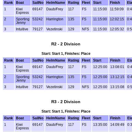
Rank
Boat
SailNo
HelmName
Rating
Fleet
Start
Finish
El
1
Kiwi
69147
Daub/Frey
117
FS
11:15:00
11:59:09
0:
Express
2
Sporting
53242
Harrington
135
FS
11:15:00
12:02:15
0:
Jenny
3
Intuitive
79127
Vezetinski
129
NFS
11:15:00
12:05:32
0:
R2 - 2 Division
Start: Start 1, Finishes: Place
Rank
Boat
SailNo
HelmName
Rating
Fleet
Start
Finish
El
1
Kiwi
69147
Daub/Frey
117
FS
12:25:00
13:08:01
0:
Express
2
Sporting
53242
Harrington
135
FS
12:25:00
13:12:15
0:
Jenny
3
Intuitive
79127
Vezetinski
129
NFS
12:25:00
13:15:08
0:
R3 - 2 Division
Start: Start 1, Finishes: Place
Rank
Boat
SailNo
HelmName
Rating
Fleet
Start
Finish
El
1
Kiwi
69147
Daub/Frey
117
FS
13:35:00
14:09:49
0:
Express