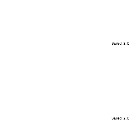
Sailed: 2,
Sailed: 2,