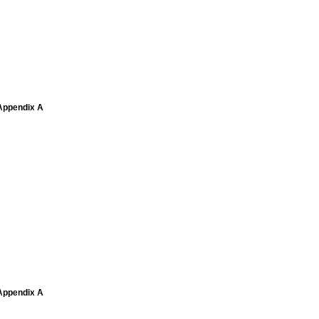
 Appendix A
 Appendix A