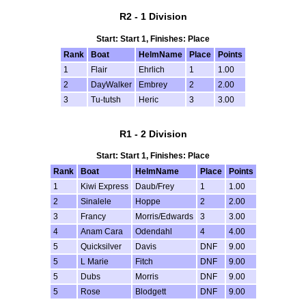
R2 - 1 Division
Start: Start 1, Finishes: Place
Rank
Boat
HelmName
Place
Points
1
Flair
Ehrlich
1
1.00
2
DayWalker
Embrey
2
2.00
3
Tu-tutsh
Heric
3
3.00
R1 - 2 Division
Start: Start 1, Finishes: Place
Rank
Boat
HelmName
Place
Points
1
Kiwi Express
Daub/Frey
1
1.00
2
Sinalele
Hoppe
2
2.00
3
Francy
Morris/Edwards
3
3.00
4
Anam Cara
Odendahl
4
4.00
5
Quicksilver
Davis
DNF
9.00
5
L Marie
Fitch
DNF
9.00
5
Dubs
Morris
DNF
9.00
5
Rose
Blodgett
DNF
9.00