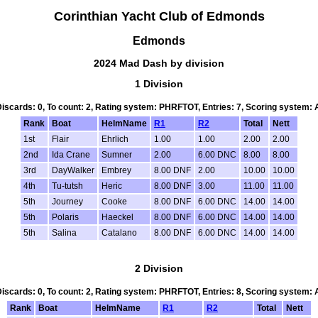
Corinthian Yacht Club of Edmonds
Edmonds
2024 Mad Dash by division
1 Division
 Discards: 0, To count: 2, Rating system: PHRFTOT, Entries: 7, Scoring system:
Rank
Boat
HelmName
R1
R2
Total
Nett
1st
Flair
Ehrlich
1.00
1.00
2.00
2.00
2nd
Ida Crane
Sumner
2.00
6.00 DNC
8.00
8.00
3rd
DayWalker
Embrey
8.00 DNF
2.00
10.00
10.00
4th
Tu-tutsh
Heric
8.00 DNF
3.00
11.00
11.00
5th
Journey
Cooke
8.00 DNF
6.00 DNC
14.00
14.00
5th
Polaris
Haeckel
8.00 DNF
6.00 DNC
14.00
14.00
5th
Salina
Catalano
8.00 DNF
6.00 DNC
14.00
14.00
2 Division
 Discards: 0, To count: 2, Rating system: PHRFTOT, Entries: 8, Scoring system:
Rank
Boat
HelmName
R1
R2
Total
Nett