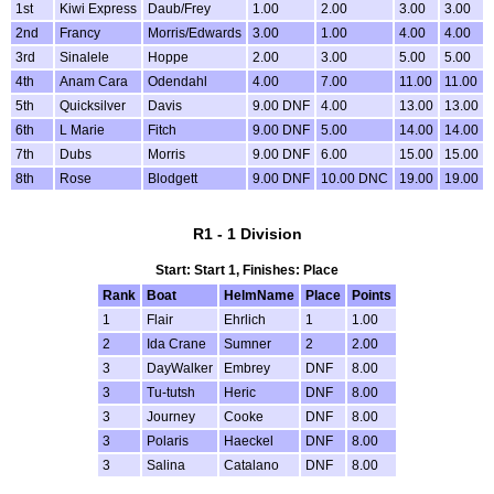
1st
Kiwi Express
Daub/Frey
1.00
2.00
3.00
3.00
2nd
Francy
Morris/Edwards
3.00
1.00
4.00
4.00
3rd
Sinalele
Hoppe
2.00
3.00
5.00
5.00
4th
Anam Cara
Odendahl
4.00
7.00
11.00
11.00
5th
Quicksilver
Davis
9.00 DNF
4.00
13.00
13.00
6th
L Marie
Fitch
9.00 DNF
5.00
14.00
14.00
7th
Dubs
Morris
9.00 DNF
6.00
15.00
15.00
8th
Rose
Blodgett
9.00 DNF
10.00 DNC
19.00
19.00
R1 - 1 Division
Start: Start 1, Finishes: Place
Rank
Boat
HelmName
Place
Points
1
Flair
Ehrlich
1
1.00
2
Ida Crane
Sumner
2
2.00
3
DayWalker
Embrey
DNF
8.00
3
Tu-tutsh
Heric
DNF
8.00
3
Journey
Cooke
DNF
8.00
3
Polaris
Haeckel
DNF
8.00
3
Salina
Catalano
DNF
8.00